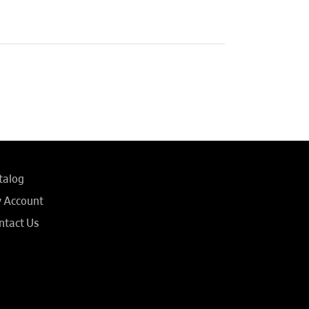
talog
 Account
ntact Us