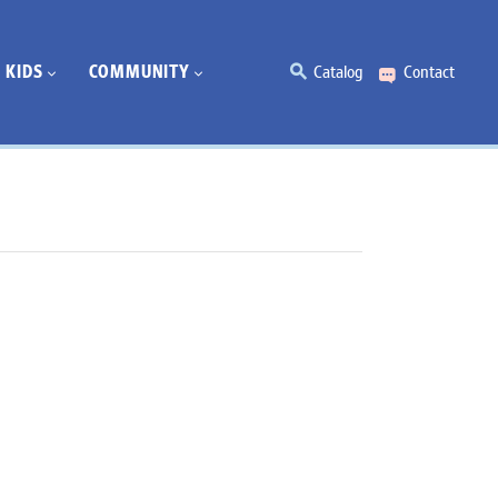
KIDS
COMMUNITY
Catalog
Contact