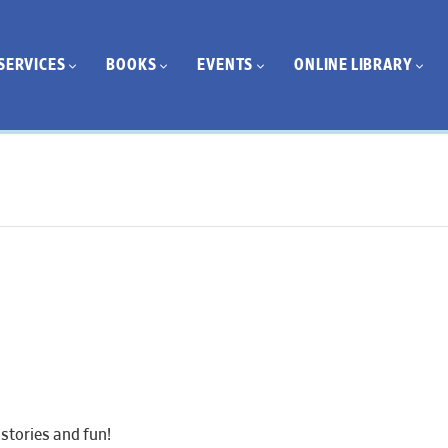
SERVICES
BOOKS
EVENTS
ONLINE LIBRARY
stories and fun!