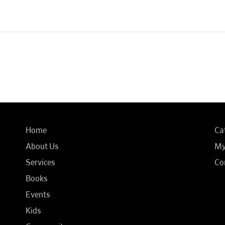
Home
Ca
About Us
My
Services
Co
Books
Events
Kids