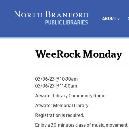
ABOUT
WeeRock Monday
03/06/23 @ 10:30am –
03/06/23 @ 11:00am
Atwater Library Community Room
Atwater Memorial Library
Registration is required.
Enjoy a 30-minutes class of music, movement, 