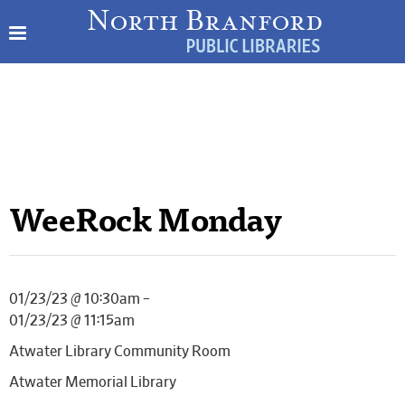
WeeRock Monday
01/23/23 @ 10:30am –
01/23/23 @ 11:15am
Atwater Library Community Room
Atwater Memorial Library