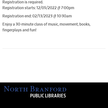
Registration is required.
Registration starts: 12/05/2022 @ 7:00pm
Registration end: 02/13/2023 @ 10:30am
Enjoy a 30-minute class of music, movement, books,
fingerplays and fun!