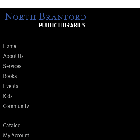
Home
About Us
Services
Books
Events
Kids
Community
Catalog
My Account