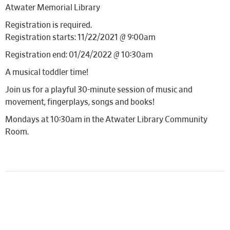
Atwater Memorial Library
Registration is required.
Registration starts: 11/22/2021 @ 9:00am
Registration end: 01/24/2022 @ 10:30am
A musical toddler time!
Join us for a playful 30-minute session of music and
movement, fingerplays, songs and books!
Mondays at 10:30am in the Atwater Library Community
Room.