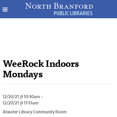
WeeRock Indoors
Mondays
12/20/21 @ 10:30am –
12/20/21 @ 11:15am
Atwater Library Community Room