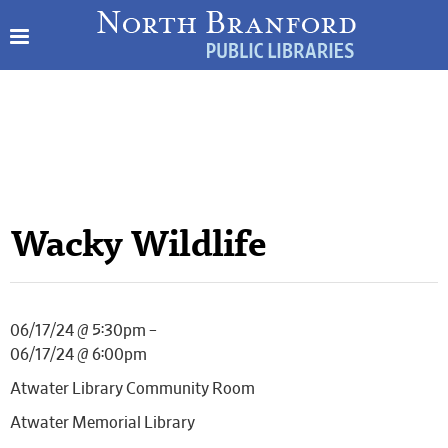
Wacky Wildlife
06/17/24 @ 5:30pm –
06/17/24 @ 6:00pm
Atwater Library Community Room
Atwater Memorial Library