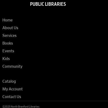
Home
About Us
Services
Books
Events
Kids
Community
Catalog
My Account
Contact Us
©2025 North Branford Libraries