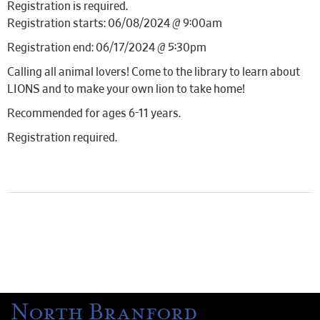
Registration is required.
Registration starts: 06/08/2024 @ 9:00am
Registration end: 06/17/2024 @ 5:30pm
Calling all animal lovers! Come to the library to learn about
LIONS and to make your own lion to take home!
Recommended for ages 6-11 years.
Registration required.