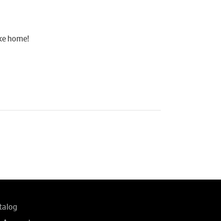
ake home!
talog