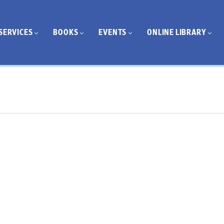
SERVICES
BOOKS
EVENTS
ONLINE LIBRARY