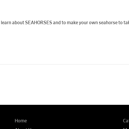
y to learn about SEAHORSES and to make your own seahorse to t
Home
Ca