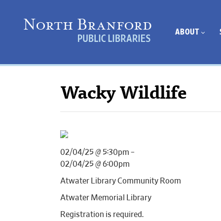
ABOUT
Wacky Wildlife
02/04/25 @ 5:30pm –
02/04/25 @ 6:00pm
Atwater Library Community Room
Atwater Memorial Library
Registration is required.