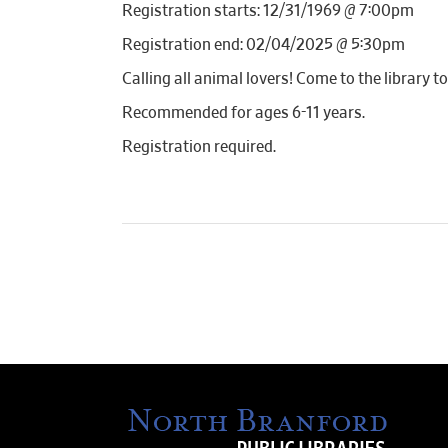
Registration starts: 12/31/1969 @ 7:00pm
Registration end: 02/04/2025 @ 5:30pm
Calling all animal lovers! Come to the librar
Recommended for ages 6-11 years.
Registration required.