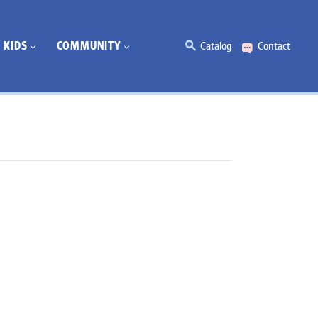
KIDS
COMMUNITY
Catalog
Contact