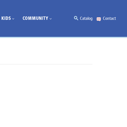
KIDS
COMMUNITY
Catalog
Contact