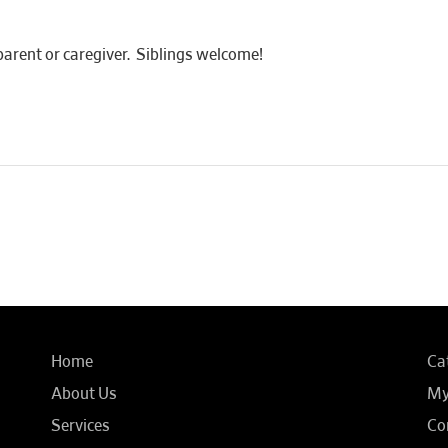
rent or caregiver. Siblings welcome!
Home
Ca
About Us
My
Services
Co