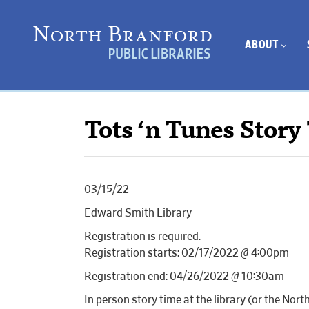
ABOUT
Tots ‘n Tunes Story
03/15/22
Edward Smith Library
Registration is required.
Registration starts: 02/17/2022 @ 4:00pm
Registration end: 04/26/2022 @ 10:30am
In person story time at the library (or the Nor