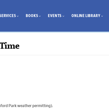
SERVICES
BOOKS
EVENTS
ONLINE LIBRARY
 Time
thford Park weather permitting).