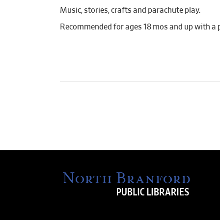
Music, stories, crafts and parachute play.
Recommended for ages 18 mos and up with a pa