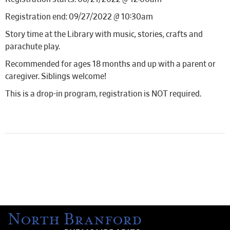
Registration end: 09/27/2022 @ 10:30am
Story time at the Library with music, stories, crafts and
parachute play.
Recommended for ages 18 months and up with a parent or
caregiver. Siblings welcome!
This is a drop-in program, registration is NOT required.