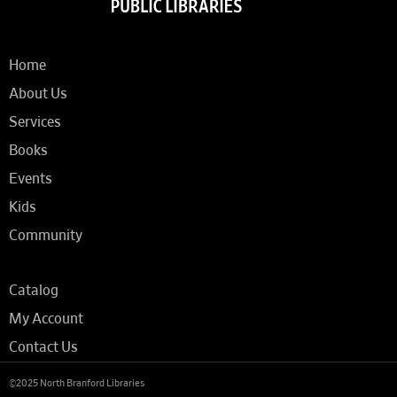
Home
About Us
Services
Books
Events
Kids
Community
Catalog
My Account
Contact Us
©2025 North Branford Libraries