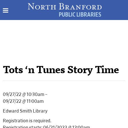
Tots ‘n Tunes Story Time
09/27/22 @ 10:30am –
09/27/22 @ 11:00am
Edward Smith Library
Registration is required.
Registration starts: 06/21/2022 @ 12:00am