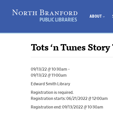
ABOUT
Tots ‘n Tunes Story
09/13/22 @ 10:30am –
09/13/22 @ 11:00am
Edward Smith Library
Registration is required.
Registration starts: 06/21/2022 @ 12:00am
Registration end: 09/13/2022 @ 10:30am