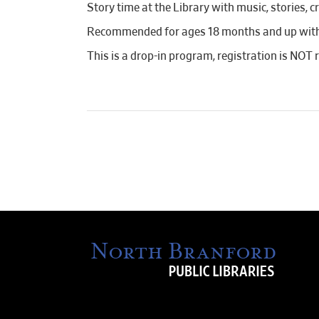
Story time at the Library with music, stories, c
Recommended for ages 18 months and up with a
This is a drop-in program, registration is NOT 