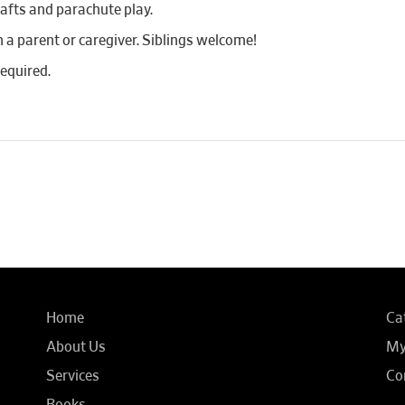
rafts and parachute play.
 parent or caregiver. Siblings welcome!
required.
Home
Ca
About Us
My
Services
Co