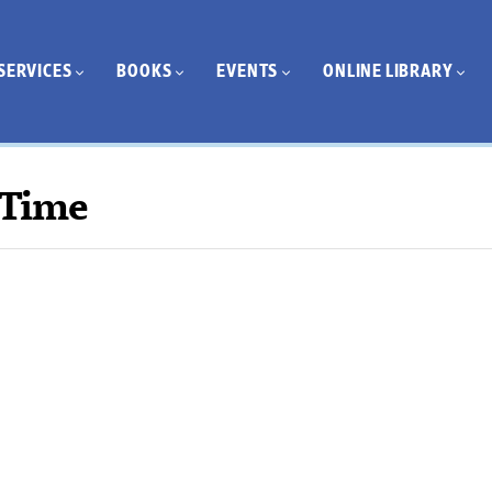
SERVICES
BOOKS
EVENTS
ONLINE LIBRARY
 Time