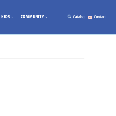
KIDS
COMMUNITY
Catalog
Contact