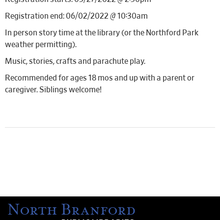
Registration end: 06/02/2022 @ 10:30am
In person story time at the library (or the Northford Park
weather permitting).
Music, stories, crafts and parachute play.
Recommended for ages 18 mos and up with a parent or
caregiver. Siblings welcome!