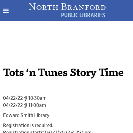
Tots ‘n Tunes Story Time
04/22/22 @ 10:30am –
04/22/22 @ 11:00am
Edward Smith Library
Registration is required.
Registration starts: 03/27/2022 @ 2:30pm