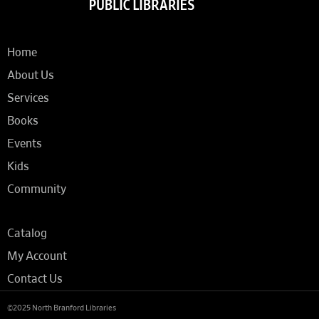
Home
About Us
Services
Books
Events
Kids
Community
Catalog
My Account
Contact Us
©2025 North Branford Libraries