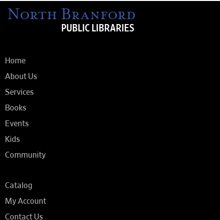
Home
About Us
Services
Books
Events
Kids
Community
Catalog
My Account
Contact Us