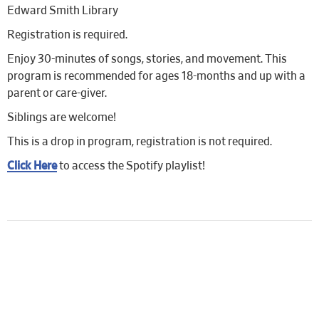
Edward Smith Library
Registration is required.
Enjoy 30-minutes of songs, stories, and movement. This
program is recommended for ages 18-months and up with a
parent or care-giver.
Siblings are welcome!
This is a drop in program, registration is not required.
Click Here
to access the Spotify playlist!