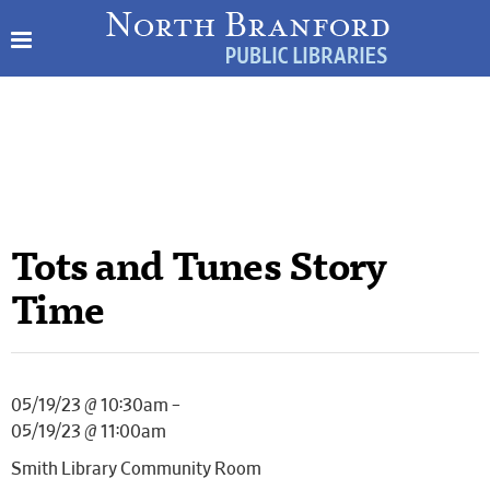
Tots and Tunes Story
Time
05/19/23 @ 10:30am –
05/19/23 @ 11:00am
Smith Library Community Room