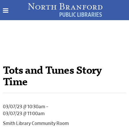
Tots and Tunes Story
Time
03/07/23 @ 10:30am –
03/07/23 @ 11:00am
Smith Library Community Room