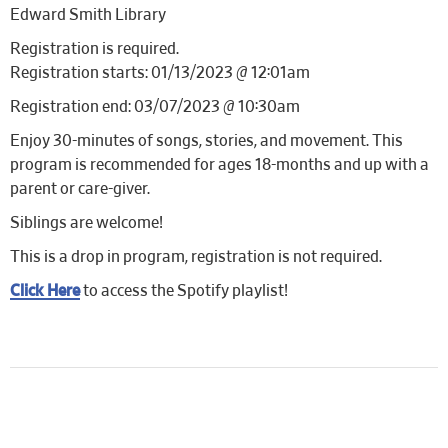
Edward Smith Library
Registration is required.
Registration starts: 01/13/2023 @ 12:01am
Registration end: 03/07/2023 @ 10:30am
Enjoy 30-minutes of songs, stories, and movement. This
program is recommended for ages 18-months and up with a
parent or care-giver.
Siblings are welcome!
This is a drop in program, registration is not required.
Click Here
to access the Spotify playlist!