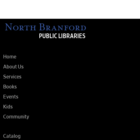
Home
About Us
Services
Books
Events
Kids
Community
Catalog