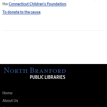
the
Connecticut Children’s Foundation
.
To donate to the cause
.
Home
About Us