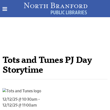
Tots and Tunes PJ Day
Storytime
12/12/25 @ 10:30am –
12/12/25 @ 11:00am