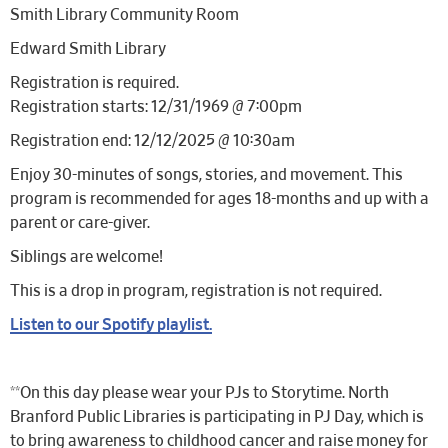
Smith Library Community Room
Edward Smith Library
Registration is required.
Registration starts: 12/31/1969 @ 7:00pm
Registration end: 12/12/2025 @ 10:30am
Enjoy 30-minutes of songs, stories, and movement. This
program is recommended for ages 18-months and up with a
parent or care-giver.
Siblings are welcome!
This is a drop in program, registration is not required.
Listen to our Spotify playlist.
**On this day please wear your PJs to Storytime. North
Branford Public Libraries is participating in PJ Day, which is
to bring awareness to childhood cancer and raise money for