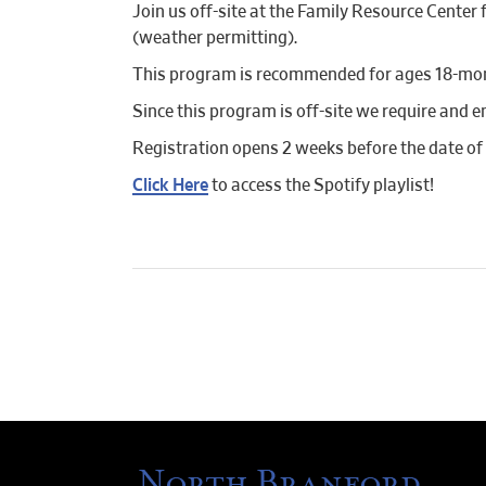
Join us off-site at the Family Resource Cente
(weather permitting).
This program is recommended for ages 18-mont
Since this program is off-site we require and e
Registration opens 2 weeks before the date of
Click Here
to access the Spotify playlist!