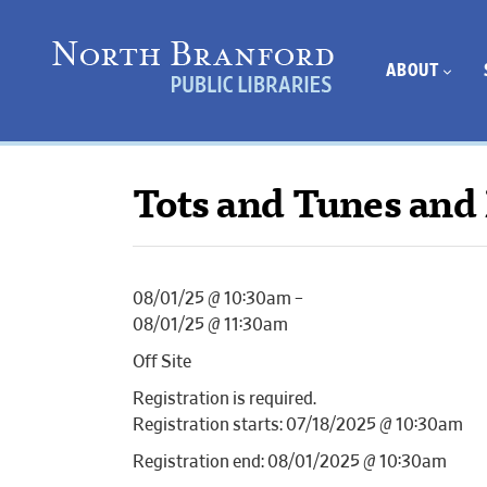
ABOUT
Tots and Tunes and 
08/01/25 @ 10:30am –
08/01/25 @ 11:30am
Off Site
Registration is required.
Registration starts: 07/18/2025 @ 10:30am
Registration end: 08/01/2025 @ 10:30am