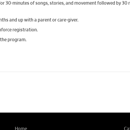
r for 30-minutes of songs, stories, and movement followed by 30
hs and up with a parent or care-giver.
nforce registration.
 the program.
Home
Ca