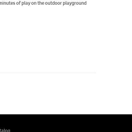
 minutes of play on the outdoor playground
talog