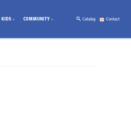
KIDS
COMMUNITY
Catalog
Contact