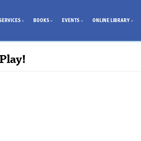
SERVICES
BOOKS
EVENTS
ONLINE LIBRARY
Play!