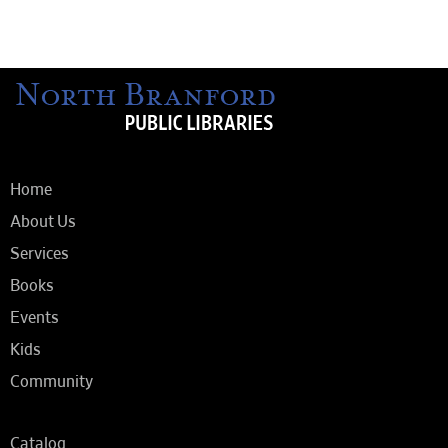
Home
About Us
Services
Books
Events
Kids
Community
Catalog