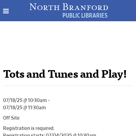
Tots and Tunes and Play!
07/18/25 @ 10:30am –
07/18/25 @ 11:30am
Off Site
Registration is required.
Registration starts: 07/04/2025 @ 10:30am