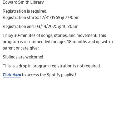
Edward Smith Library
Registration is required.
Registration starts: 12/31/1969 @ 7:00pm
Registration end: 03/14/2025 @ 10:30am
Enjoy 30-minutes of songs, stories, and movement. This
program is recommended for ages 18-months and up with a
parent or care-giver.
Siblings are welcome!
This is a drop in program, registration is not required.
Click Here
to access the Spotify playlist!