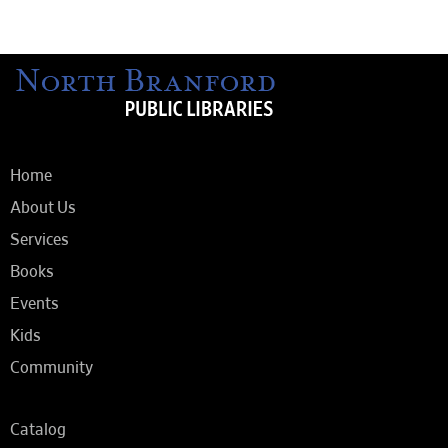
Home
About Us
Services
Books
Events
Kids
Community
Catalog