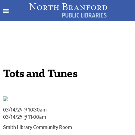
Tots and Tunes
03/14/25 @ 10:30am –
03/14/25 @ 11:00am
Smith Library Community Room