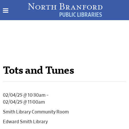
Tots and Tunes
02/04/25 @ 10:30am –
02/04/25 @ 11:00am
Smith Library Community Room
Edward Smith Library