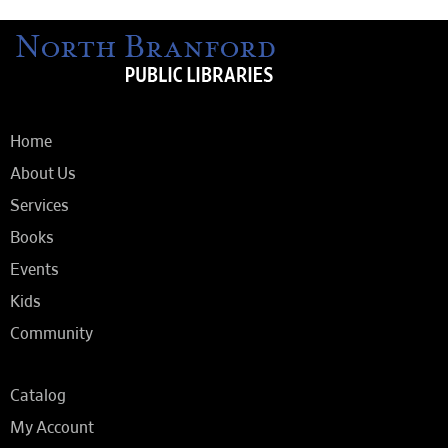
Home
About Us
Services
Books
Events
Kids
Community
Catalog
My Account