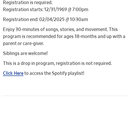
Registration is required.
Registration starts: 12/31/1969 @ 7:00pm
Registration end: 02/04/2025 @ 10:30am
Enjoy 30-minutes of songs, stories, and movement. This
program is recommended for ages 18-months and up with a
parent or care-giver.
Siblings are welcome!
This is a drop in program, registration is not required.
Click Here
to access the Spotify playlist!