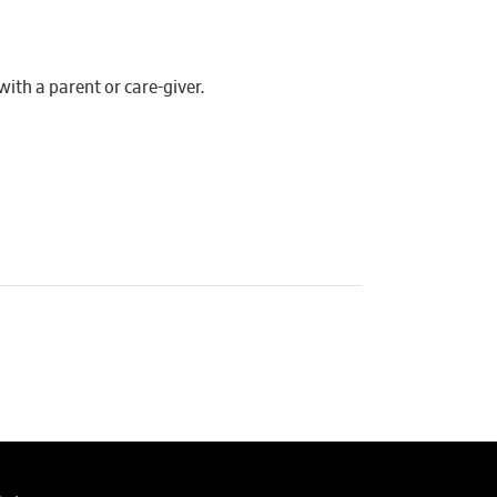
th a parent or care-giver.