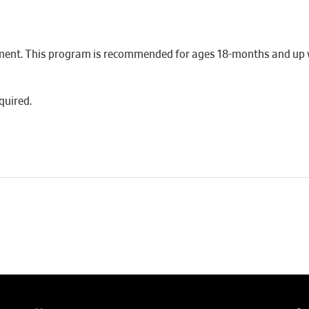
ment. This program is recommended for ages 18-months and up wi
quired.