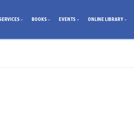
SERVICES
BOOKS
EVENTS
ONLINE LIBRARY