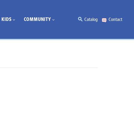
KIDS
COMMUNITY
Catalog
Contact