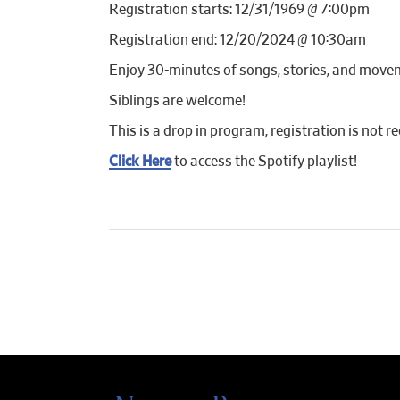
Registration starts: 12/31/1969 @ 7:00pm
Registration end: 12/20/2024 @ 10:30am
Enjoy 30-minutes of songs, stories, and move
Siblings are welcome!
This is a drop in program, registration is not re
Click Here
to access the Spotify playlist!