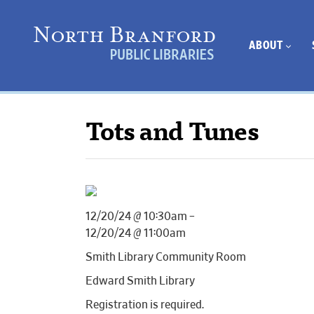
ABOUT
Tots and Tunes
12/20/24 @ 10:30am –
12/20/24 @ 11:00am
Smith Library Community Room
Edward Smith Library
Registration is required.