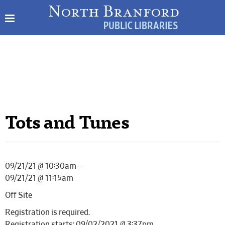
Tots and Tunes
09/21/21 @ 10:30am –
09/21/21 @ 11:15am
Off Site
Registration is required.
Registration starts: 09/02/2021 @ 3:37pm