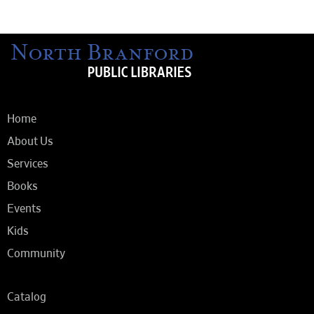
Home
About Us
Services
Books
Events
Kids
Community
Catalog