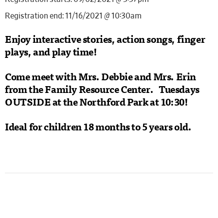
Registration end: 11/16/2021 @ 10:30am
Enjoy interactive stories, action songs, finger
plays, and play time!
Come meet with Mrs. Debbie and Mrs. Erin
from the Family Resource Center. Tuesdays
OUTSIDE
at the Northford Park at 10:30!
Ideal for children 18 months to 5 years old.