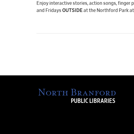
Enjoy interactive stories, action songs, finge
and Fridays
OUTSIDE
at the Northford Park at