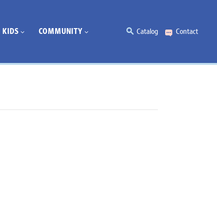
KIDS
COMMUNITY
Catalog
Contact