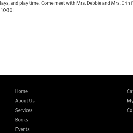
r plays, and play time. Come meet with Mrs. Debbie and Mrs. Eri
 10:30!
Home
Ca
About Us
My
Services
Co
Books
Events