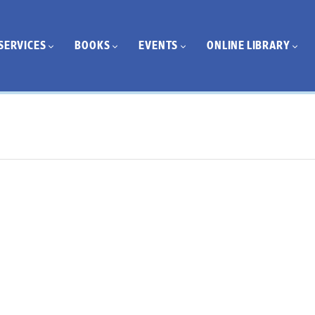
SERVICES
BOOKS
EVENTS
ONLINE LIBRARY