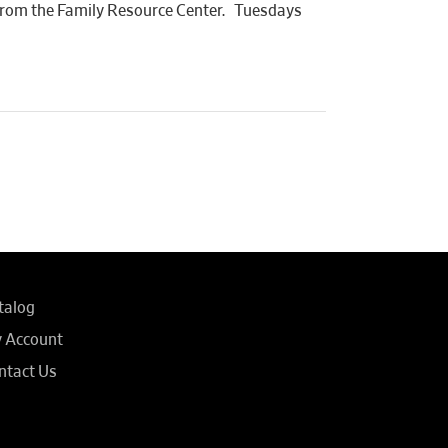
n from the Family Resource Center. Tuesdays
talog
 Account
ntact Us