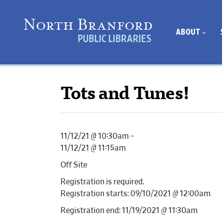
ABOUT
Tots and Tunes!
11/12/21 @ 10:30am –
11/12/21 @ 11:15am
Off Site
Registration is required.
Registration starts: 09/10/2021 @ 12:00am
Registration end: 11/19/2021 @ 11:30am