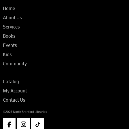
Home
About Us
Services
Books
Events
Kids
Community
Catalog
My Account
Contact Us
©2025 North Branford Libraries