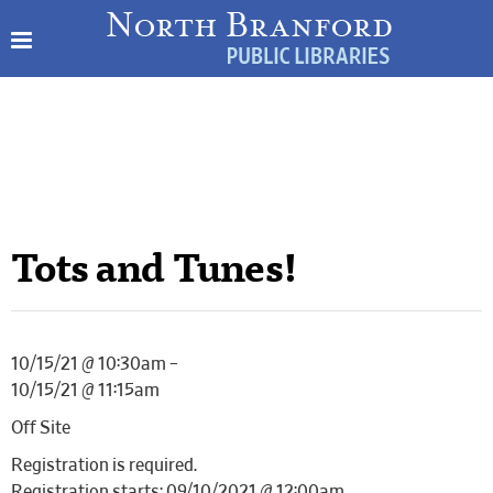
Tots and Tunes!
10/15/21 @ 10:30am –
10/15/21 @ 11:15am
Off Site
Registration is required.
Registration starts: 09/10/2021 @ 12:00am