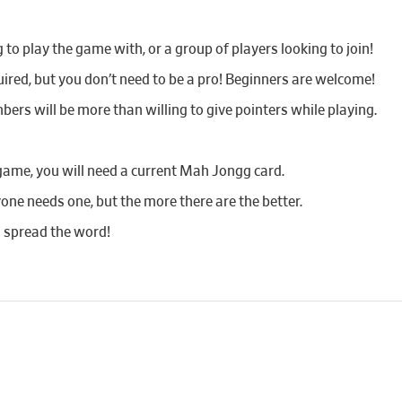
o play the game with, or a group of players looking to join!
red, but you don’t need to be a pro! Beginners are welcome!
bers will be more than willing to give pointers while playing.
game, you will need a current Mah Jongg card.
yone needs one, but the more there are the better.
d spread the word!