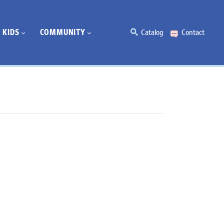
KIDS
COMMUNITY
Catalog
Contact