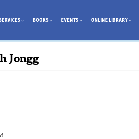
SERVICES
BOOKS
EVENTS
ONLINE LIBRARY
h Jongg
y!