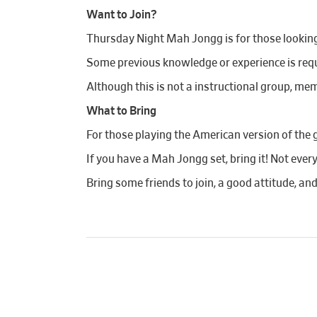
Want to Join?
Thursday Night Mah Jongg is for those looking t
Some previous knowledge or experience is requi
Although this is not a instructional group, mem
What to Bring
For those playing the American version of the 
If you have a Mah Jongg set, bring it! Not ever
Bring some friends to join, a good attitude, an