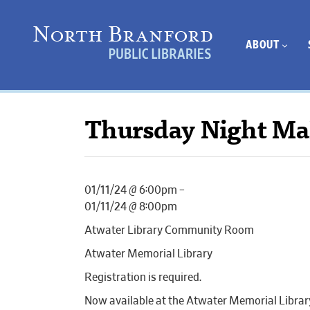
ABOUT
Thursday Night Ma
01/11/24 @ 6:00pm –
01/11/24 @ 8:00pm
Atwater Library Community Room
Atwater Memorial Library
Registration is required.
Now available at the Atwater Memorial Librar