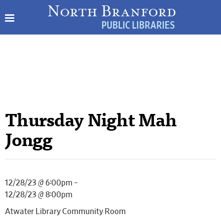
Thursday Night Mah
Jongg
12/28/23 @ 6:00pm –
12/28/23 @ 8:00pm
Atwater Library Community Room