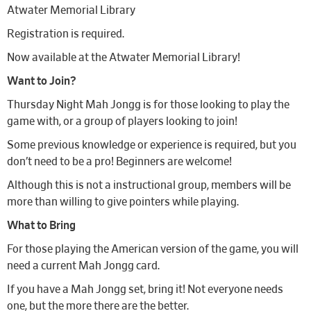
Atwater Memorial Library
Registration is required.
Now available at the Atwater Memorial Library!
Want to Join?
Thursday Night Mah Jongg is for those looking to play the
game with, or a group of players looking to join!
Some previous knowledge or experience is required, but you
don’t need to be a pro! Beginners are welcome!
Although this is not a instructional group, members will be
more than willing to give pointers while playing.
What to Bring
For those playing the American version of the game, you will
need a current Mah Jongg card.
If you have a Mah Jongg set, bring it! Not everyone needs
one, but the more there are the better.