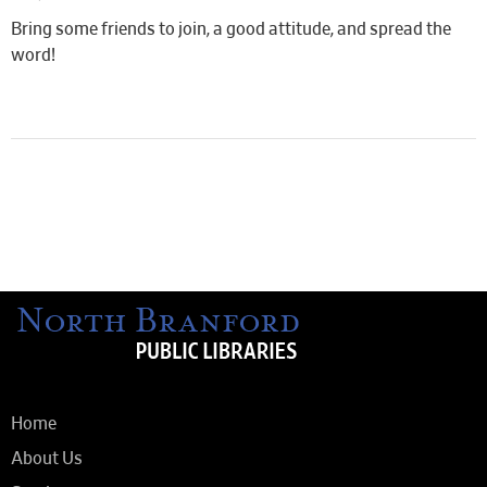
Bring some friends to join, a good attitude, and spread the
word!
Home
About Us