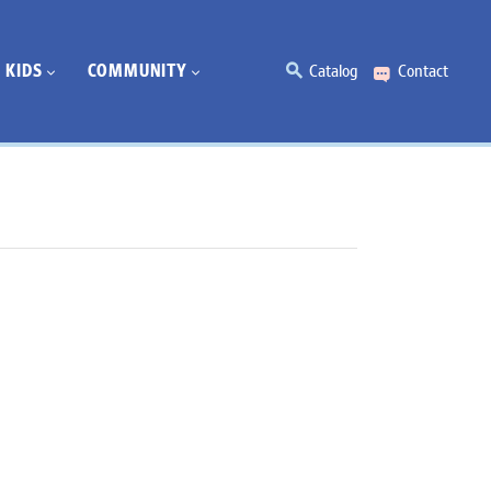
KIDS
COMMUNITY
Catalog
Contact