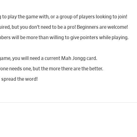
o play the game with, or a group of players looking to join!
red, but you don’t need to be a pro! Beginners are welcome!
bers will be more than willing to give pointers while playing.
game, you will need a current Mah Jongg card.
yone needs one, but the more there are the better.
d spread the word!