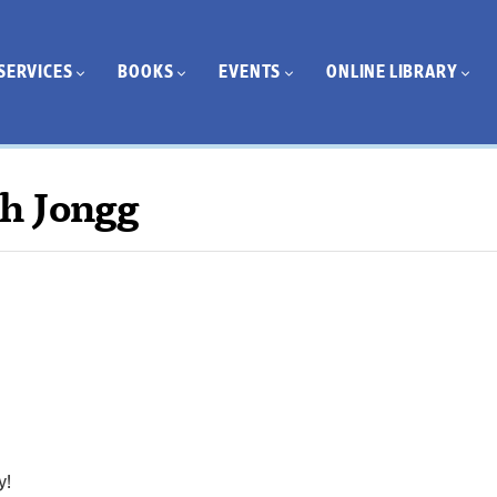
SERVICES
BOOKS
EVENTS
ONLINE LIBRARY
h Jongg
y!