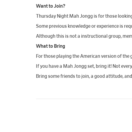
Want to Join?
Thursday Night Mah Jongg is for those looking t
Some previous knowledge or experience is requi
Although this is not a instructional group, mem
What to Bring
For those playing the American version of the 
If you have a Mah Jongg set, bring it! Not ever
Bring some friends to join, a good attitude, an