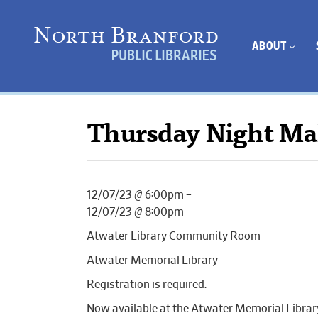
ABOUT
Thursday Night Ma
12/07/23 @ 6:00pm –
12/07/23 @ 8:00pm
Atwater Library Community Room
Atwater Memorial Library
Registration is required.
Now available at the Atwater Memorial Librar