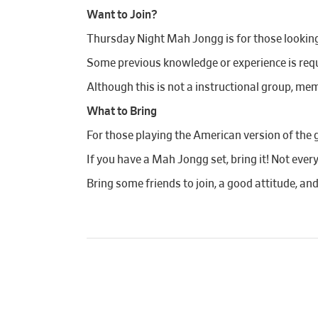
Want to Join?
Thursday Night Mah Jongg is for those looking t
Some previous knowledge or experience is requi
Although this is not a instructional group, mem
What to Bring
For those playing the American version of the 
If you have a Mah Jongg set, bring it! Not ever
Bring some friends to join, a good attitude, an