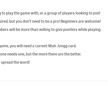
o play the game with, or a group of players looking to join!
red, but you don’t need to be a pro! Beginners are welcome!
bers will be more than willing to give pointers while playing.
game, you will need a current Mah Jongg card.
yone needs one, but the more there are the better.
d spread the word!