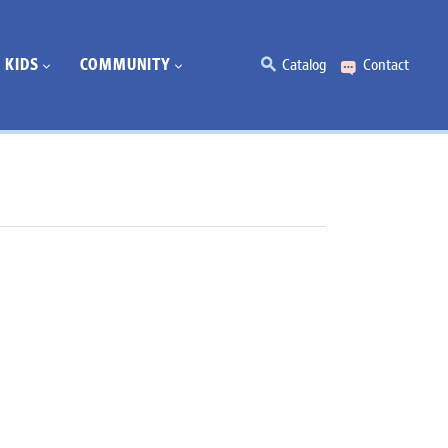
KIDS
COMMUNITY
Catalog
Contact