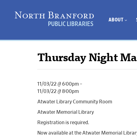
ABOUT
Thursday Night Ma
11/03/22 @ 6:00pm –
11/03/22 @ 8:00pm
Atwater Library Community Room
Atwater Memorial Library
Registration is required.
Now available at the Atwater Memorial Librar