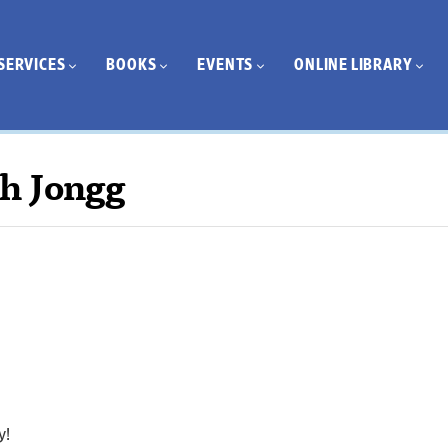
SERVICES
BOOKS
EVENTS
ONLINE LIBRARY
h Jongg
y!