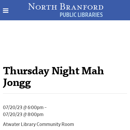
Thursday Night Mah
Jongg
07/20/23 @ 6:00pm –
07/20/23 @ 8:00pm
Atwater Library Community Room