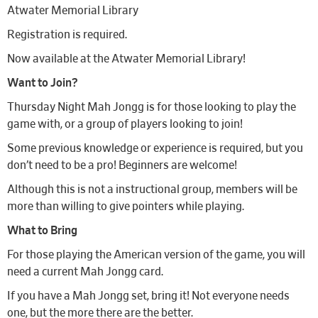
Atwater Memorial Library
Registration is required.
Now available at the Atwater Memorial Library!
Want to Join?
Thursday Night Mah Jongg is for those looking to play the
game with, or a group of players looking to join!
Some previous knowledge or experience is required, but you
don’t need to be a pro! Beginners are welcome!
Although this is not a instructional group, members will be
more than willing to give pointers while playing.
What to Bring
For those playing the American version of the game, you will
need a current Mah Jongg card.
If you have a Mah Jongg set, bring it! Not everyone needs
one, but the more there are the better.