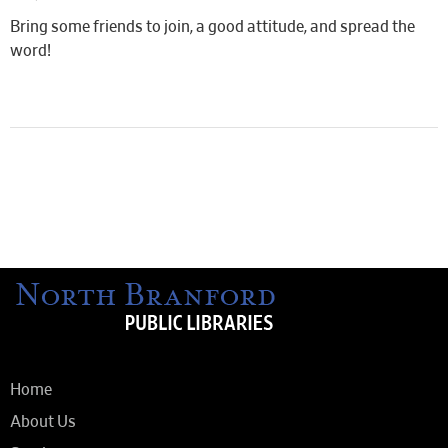
Bring some friends to join, a good attitude, and spread the
word!
Home
About Us