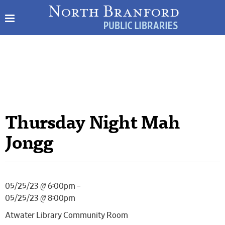
Thursday Night Mah
Jongg
05/25/23 @ 6:00pm –
05/25/23 @ 8:00pm
Atwater Library Community Room