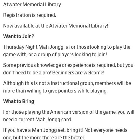
Atwater Memorial Library
Registration is required.
Now available at the Atwater Memorial Library!
Want to Join?
Thursday Night Mah Jongg is for those looking to play the
game with, or a group of players looking to join!
Some previous knowledge or experience is required, but you
don’t need to be a pro! Beginners are welcome!
Although this is not a instructional group, members will be
more than willing to give pointers while playing.
What to Bring
For those playing the American version of the game, you will
need a current Mah Jongg card.
If you have a Mah Jongg set, bring it! Not everyone needs
one, but the more there are the better.