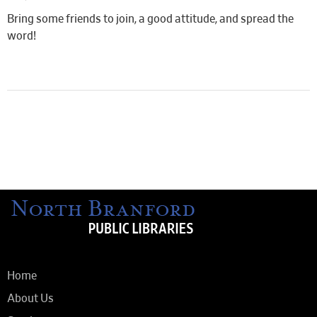
Bring some friends to join, a good attitude, and spread the
word!
Home
About Us