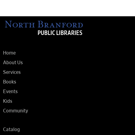
Home
About Us
Services
Books
Events
Kids
Community
Catalog