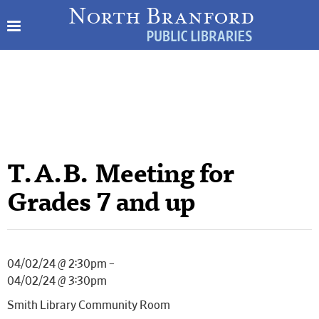
T.A.B. Meeting for
Grades 7 and up
04/02/24 @ 2:30pm –
04/02/24 @ 3:30pm
Smith Library Community Room