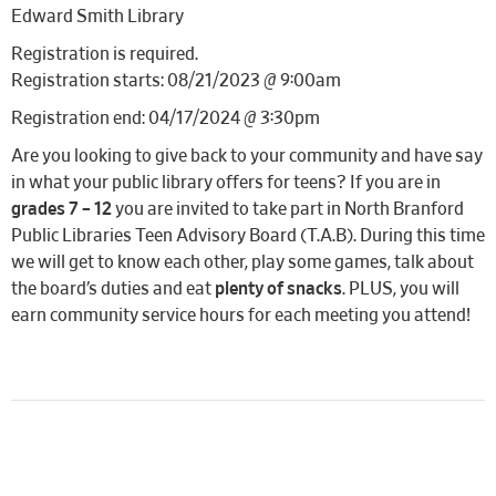
Edward Smith Library
Registration is required.
Registration starts: 08/21/2023 @ 9:00am
Registration end: 04/17/2024 @ 3:30pm
Are you looking to give back to your community and have say
in what your public library offers for teens? If you are in
grades 7 – 12
you are invited to take part in North Branford
Public Libraries Teen Advisory Board (T.A.B). During this time
we will get to know each other, play some games, talk about
the board’s duties and eat
plenty of snacks
. PLUS, you will
earn community service hours for each meeting you attend!