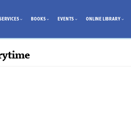
SERVICES
BOOKS
EVENTS
ONLINE LIBRARY
rytime