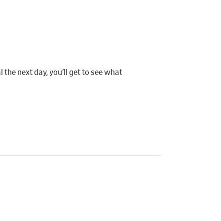
 the next day, you’ll get to see what