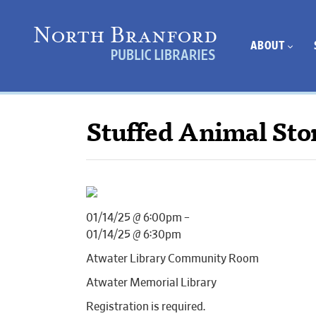
ABOUT
Stuffed Animal Sto
01/14/25 @ 6:00pm –
01/14/25 @ 6:30pm
Atwater Library Community Room
Atwater Memorial Library
Registration is required.