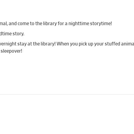
mal, and come to the library for a nighttime storytime!
dtime story.
vernight stay at the library! When you pick up your stuffed animal
 sleepover!