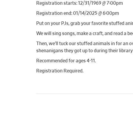
Registration starts: 12/31/1969 @ 7:00pm
Registration end: 01/14/2025 @ 6:00pm
Put on your PJs, grab your favorite stuffed ani
We will sing songs, make a craft, and read a be
Then, we’ll tuck our stuffed animals in for an o
shenanigans they got up to during their library
Recommended for ages 4-11.
Registration Required.