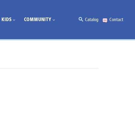
KIDS
COMMUNITY
Catalog
Contact