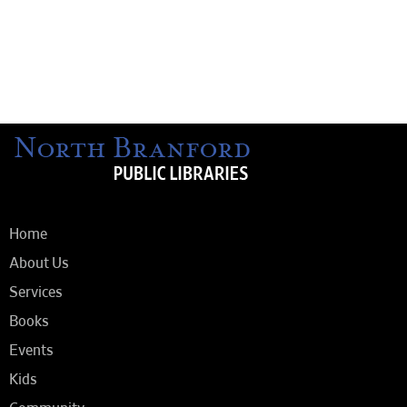
Home
About Us
Services
Books
Events
Kids