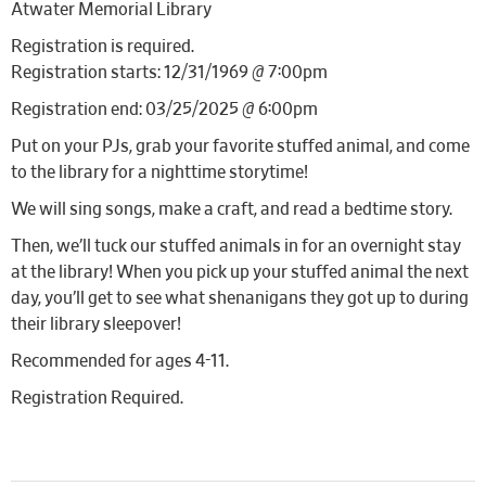
Atwater Memorial Library
Registration is required.
Registration starts: 12/31/1969 @ 7:00pm
Registration end: 03/25/2025 @ 6:00pm
Put on your PJs, grab your favorite stuffed animal, and come
to the library for a nighttime storytime!
We will sing songs, make a craft, and read a bedtime story.
Then, we’ll tuck our stuffed animals in for an overnight stay
at the library! When you pick up your stuffed animal the next
day, you’ll get to see what shenanigans they got up to during
their library sleepover!
Recommended for ages 4-11.
Registration Required.