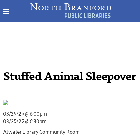
Stuffed Animal Sleepover
03/25/25 @ 6:00pm –
03/25/25 @ 6:30pm
Atwater Library Community Room