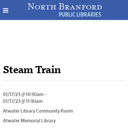
Steam Train
01/17/23 @ 10:30am –
01/17/23 @ 11:30am
Atwater Library Community Room
Atwater Memorial Library