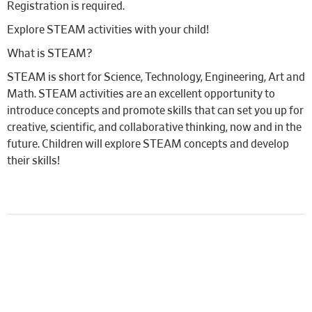
Registration is required.
Explore STEAM activities with your child!
What is STEAM?
STEAM is short for Science, Technology, Engineering, Art and
Math. STEAM activities are an excellent opportunity to
introduce concepts and promote skills that can set you up for
creative, scientific, and collaborative thinking, now and in the
future. Children will explore STEAM concepts and develop
their skills!