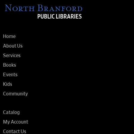
Home
About Us
Services
Books
Events
Kids
Community
Catalog
My Account
Contact Us