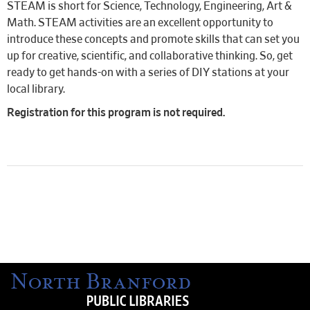
STEAM is short for Science, Technology, Engineering, Art &
Math. STEAM activities are an excellent opportunity to
introduce these concepts and promote skills that can set you
up for creative, scientific, and collaborative thinking. So, get
ready to get hands-on with a series of DIY stations at your
local library.
Registration for this program is not required.