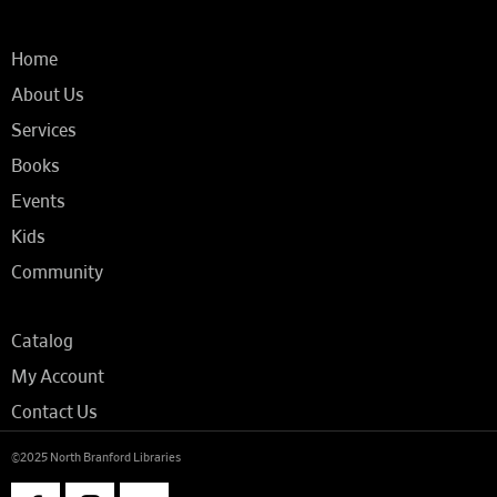
Home
About Us
Services
Books
Events
Kids
Community
Catalog
My Account
Contact Us
©2025 North Branford Libraries