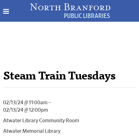
Steam Train Tuesdays
02/13/24 @ 11:00am –
02/13/24 @ 12:00pm
Atwater Library Community Room
Atwater Memorial Library