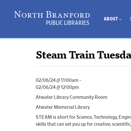
ABOUT
Steam Train Tuesd
02/06/24 @ 11:00am –
02/06/24 @ 12:00pm
Atwater Library Community Room
Atwater Memorial Library
STEAM is short for Science, Technology, Engin
skills that can set you up for creative, scientif