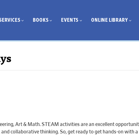
SERVICES
BOOKS
EVENTS
ONLINE LIBRARY
ays
eering, Art & Math. STEAM activities are an excellent opportuni
ic, and collaborative thinking. So, get ready to get hands-on with a 