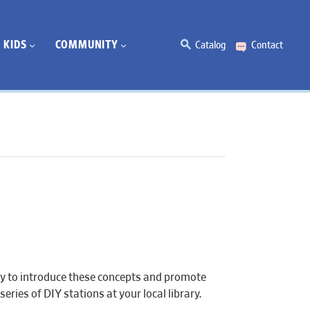
KIDS
COMMUNITY
Catalog
Contact
ty to introduce these concepts and promote
series of DIY stations at your local library.