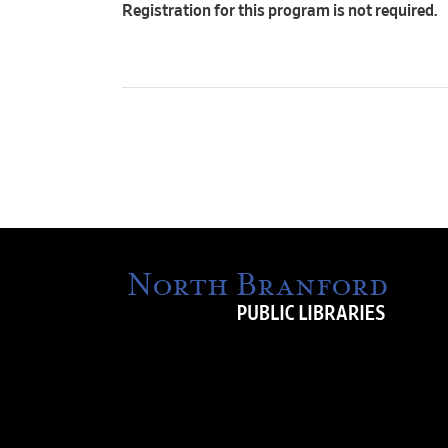
Registration for this program is not required.