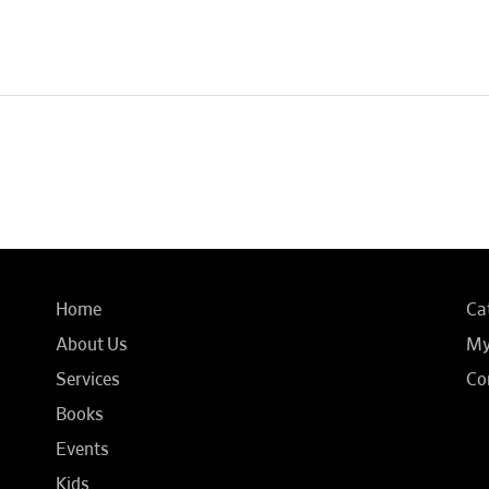
Home
Ca
About Us
My
Services
Co
Books
Events
Kids