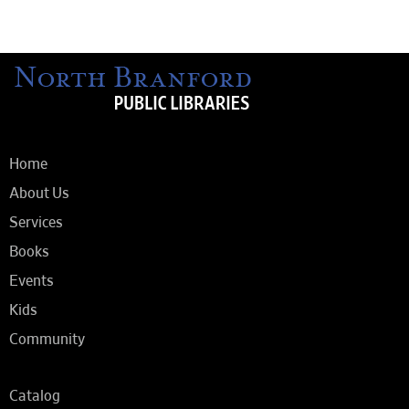
Home
About Us
Services
Books
Events
Kids
Community
Catalog