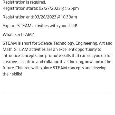
Registration is required.
Registration starts: 02/27/2023 @ 5:25pm
Registration end: 03/28/2023 @ 10:30am
Explore STEAM activities with your child!
What is STEAM?
STEAM is short for Science, Technology, Engineering, Art and
Math. STEAM activities are an excellent opportunity to
introduce concepts and promote skills that can set you up for
creative, scientific, and collaborative thinking, now and in the
future. Children will explore STEAM concepts and develop
their skills!