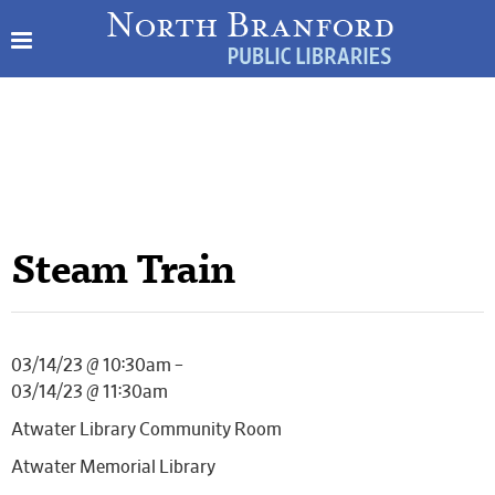
Steam Train
03/14/23 @ 10:30am –
03/14/23 @ 11:30am
Atwater Library Community Room
Atwater Memorial Library