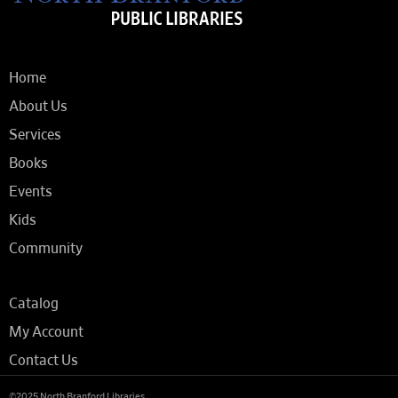
Home
About Us
Services
Books
Events
Kids
Community
Catalog
My Account
Contact Us
©2025 North Branford Libraries