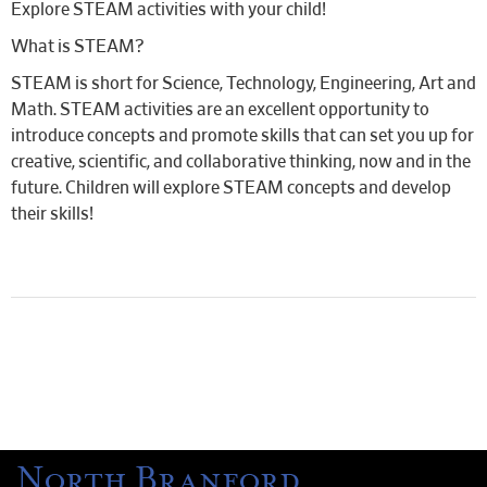
Explore STEAM activities with your child!
What is STEAM?
STEAM is short for Science, Technology, Engineering, Art and
Math. STEAM activities are an excellent opportunity to
introduce concepts and promote skills that can set you up for
creative, scientific, and collaborative thinking, now and in the
future. Children will explore STEAM concepts and develop
their skills!