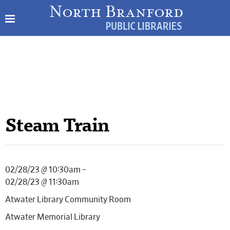
Steam Train
02/28/23 @ 10:30am –
02/28/23 @ 11:30am
Atwater Library Community Room
Atwater Memorial Library