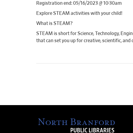
Registration end: 05/16/2023 @ 10:30am
Explore STEAM activities with your child!
What is STEAM?
STEAM is short for Science, Technology, Engin
that can set you up for creative, scientific, an