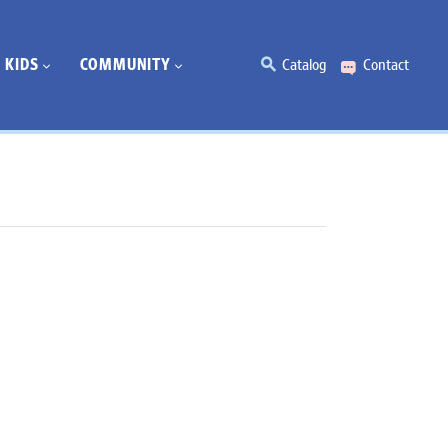
KIDS
COMMUNITY
Catalog
Contact