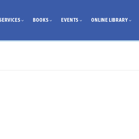
SERVICES
BOOKS
EVENTS
ONLINE LIBRARY