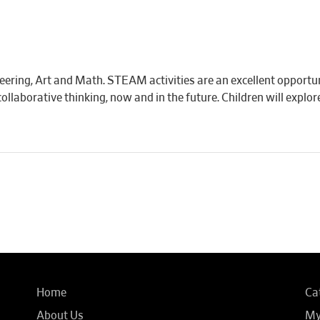
eering, Art and Math. STEAM activities are an excellent opportun
d collaborative thinking, now and in the future. Children will expl
Home
Ca
About Us
My