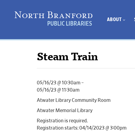
ABOUT
Steam Train
05/16/23 @ 10:30am –
05/16/23 @ 11:30am
Atwater Library Community Room
Atwater Memorial Library
Registration is required.
Registration starts: 04/14/2023 @ 3:00pm