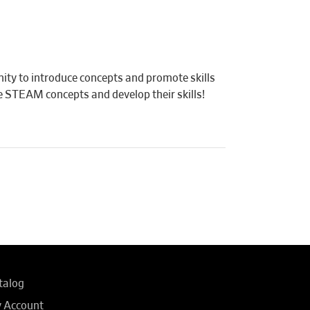
ity to introduce concepts and promote skills
ore STEAM concepts and develop their skills!
talog
 Account