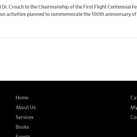
d Dr. Crouch to the Chairmanship of the First Flight Centennial 
 on activities planned to commemorate the 100th anniversary of 
Home
Ca
About Us
My
Services
Co
Books