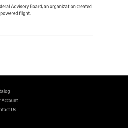
Federal Advisory Board, an organization created
powered flight.
talog
 Account
ntact Us