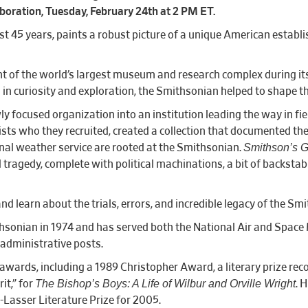
boration, Tuesday, February 24th at 2 PM ET.
 45 years, paints a robust picture of a unique American establis
of the world’s largest museum and research complex during its fi
d in curiosity and exploration, the Smithsonian helped to shape th
y focused organization into an institution leading the way in fi
tists who they recruited, created a collection that documented th
Smithson’s 
l weather service are rooted at the Smithsonian.
ragedy, complete with political machinations, a bit of backstab
nd learn about the trials, errors, and incredible legacy of the Sm
hsonian in 1974 and has served both the National Air and Spa
l and administrative posts.
wards, including a 1989 Christopher Award, a literary prize recog
The Bishop’s Boys: A Life of Wilbur and Orville Wright
it,” for
. 
Lasser Literature Prize for 2005.