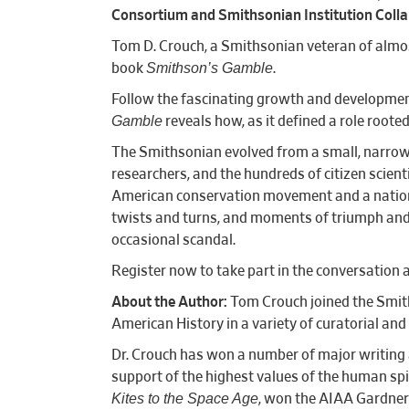
Consortium and Smithsonian Institution Colla
Tom D. Crouch, a Smithsonian veteran of almost
Smithson’s Gamble
book
.
Follow the fascinating growth and development 
Gamble
reveals how, as it defined a role roote
The Smithsonian evolved from a small, narrowl
researchers, and the hundreds of citizen scien
American conservation movement and a nationa
twists and turns, and moments of triumph and t
occasional scandal.
Register now to take part in the conversation a
About the Author:
Tom Crouch joined the Smit
American History in a variety of curatoria
Dr. Crouch has won a number of major writing a
support of the highest values of the human spir
Kites to the Space Age
, won the AIAA Gardner-