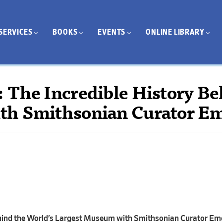
SERVICES
BOOKS
EVENTS
ONLINE LIBRARY
 The Incredible History Be
th Smithsonian Curator E
ehind the World’s Largest Museum with Smithsonian Curator Em