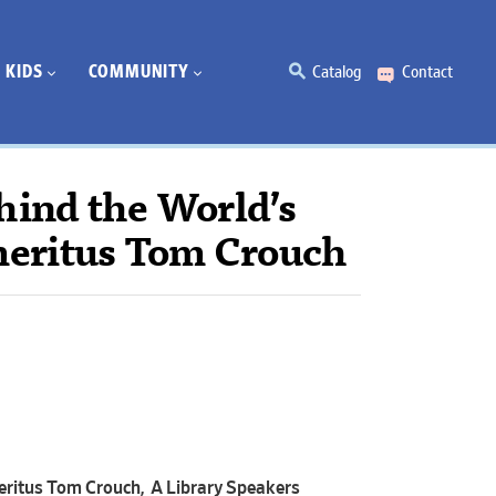
KIDS
COMMUNITY
Catalog
Contact
hind the World’s
meritus Tom Crouch
eritus Tom Crouch, A Library Speakers