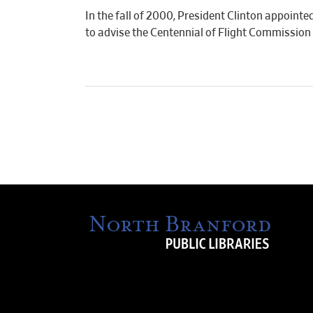
In the fall of 2000, President Clinton appointe
to advise the Centennial of Flight Commission