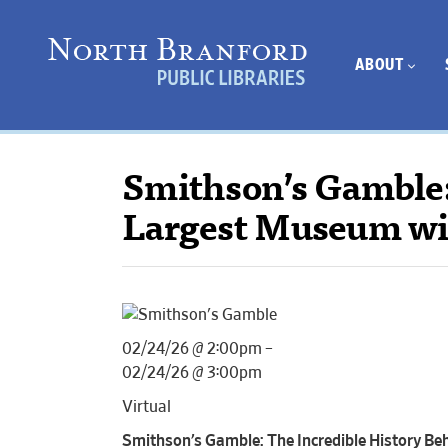
ABOUT
Smithson’s Gamble:
Largest Museum wi
02/24/26 @ 2:00pm –
02/24/26 @ 3:00pm
Virtual
Smithson’s Gamble: The Incredible History B