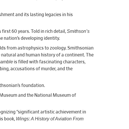
hment and its lasting legacies in his
Smithson’s
rst 60 years. Told in rich detail,
e nation’s developing identity.
elds from astrophysics to zoology. Smithsonian
e natural and human history of a continent. The
Gamble
is filled with fascinating characters,
bing, accusations of murder, and the
ithsonian’s foundation.
ce Museum and the National Museum of
nizing “significant artistic achievement in
Wings: A History of Aviation From
His book,