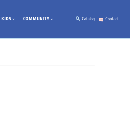
KIDS
COMMUNITY
Catalog
Contact