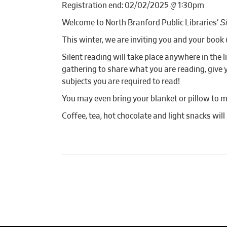
Registration end: 02/02/2025 @ 1:30pm
S
Welcome to North Branford Public Libraries’
This winter, we are inviting you and your book (
Silent reading will take place anywhere in th
gathering to share what you are reading, give y
subjects you are required to read!
You may even bring your blanket or pillow to m
Coffee, tea, hot chocolate and light snacks will