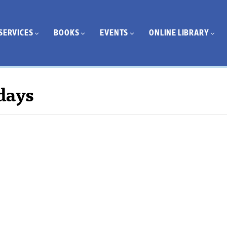
SERVICES
BOOKS
EVENTS
ONLINE LIBRARY
days