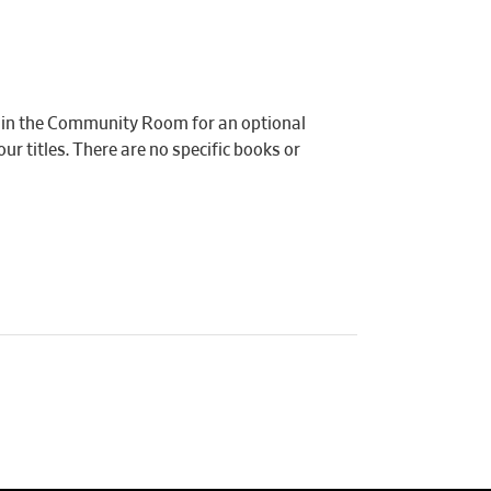
e in the Community Room for an optional
r titles. There are no specific books or