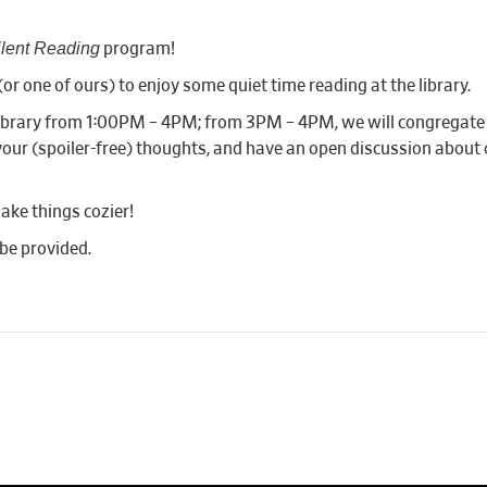
ilent Reading
program!
or one of ours) to enjoy some quiet time reading at the library.
e library from 1:00PM – 4PM; from 3PM – 4PM, we will congregat
our (spoiler-free) thoughts, and have an open discussion about ou
ake things cozier!
 be provided.