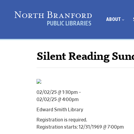
ABOUT
Silent Reading Sun
02/02/25 @ 1:30pm –
02/02/25 @ 4:00pm
Edward Smith Library
Registration is required.
Registration starts: 12/31/1969 @ 7:00pm