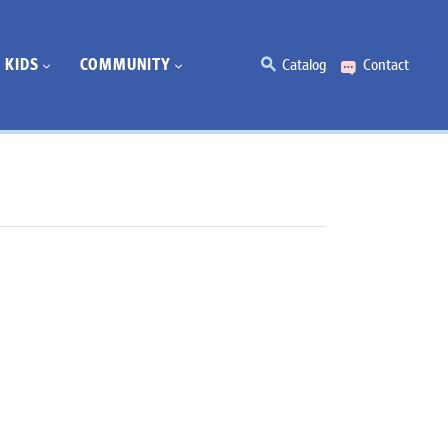
KIDS
COMMUNITY
Catalog
Contact