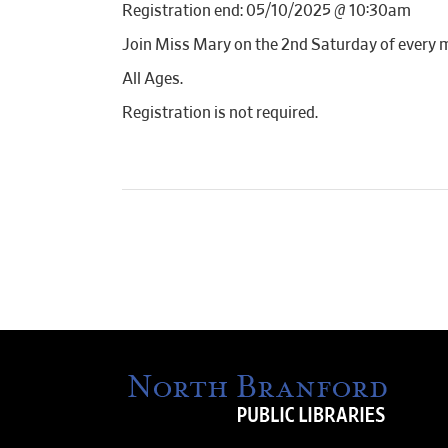
Registration end: 05/10/2025 @ 10:30am
Join Miss Mary on the 2nd Saturday of every 
All Ages.
Registration is not required.