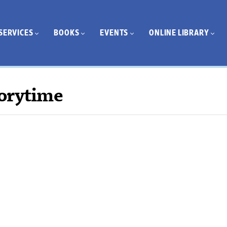
SERVICES
BOOKS
EVENTS
ONLINE LIBRARY
orytime