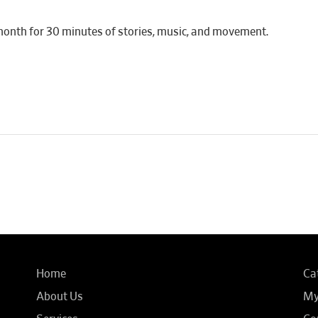
month for 30 minutes of stories, music, and movement.
Home
Ca
About Us
My