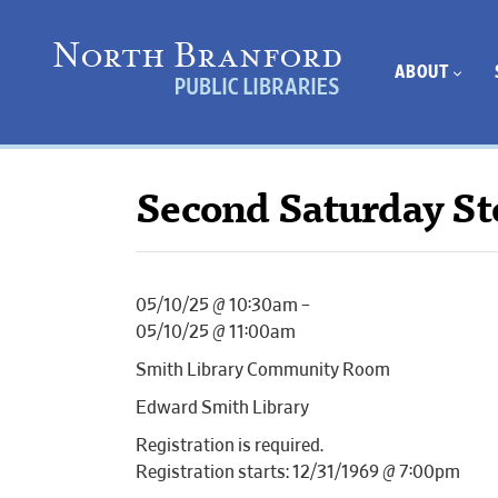
ABOUT
Second Saturday St
05/10/25 @ 10:30am –
05/10/25 @ 11:00am
Smith Library Community Room
Edward Smith Library
Registration is required.
Registration starts: 12/31/1969 @ 7:00pm