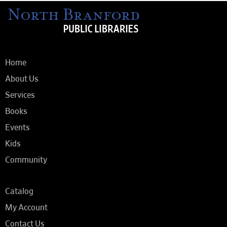
Home
About Us
Services
Books
Events
Kids
Community
Catalog
My Account
Contact Us