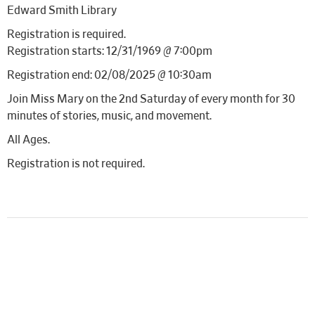
Edward Smith Library
Registration is required.
Registration starts: 12/31/1969 @ 7:00pm
Registration end: 02/08/2025 @ 10:30am
Join Miss Mary on the 2nd Saturday of every month for 30
minutes of stories, music, and movement.
All Ages.
Registration is not required.