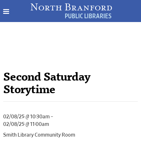
Second Saturday
Storytime
02/08/25 @ 10:30am –
02/08/25 @ 11:00am
Smith Library Community Room