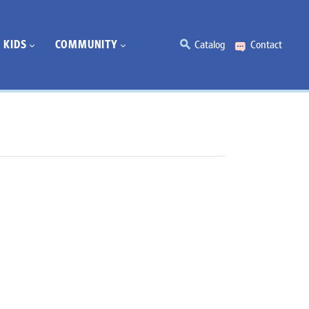
KIDS
COMMUNITY
Catalog
Contact