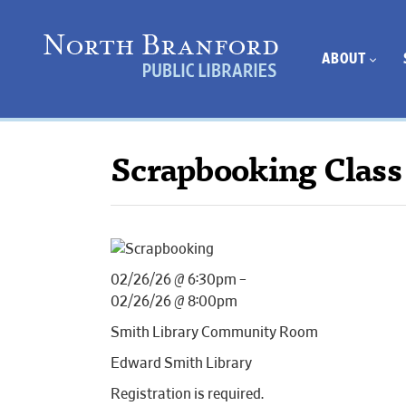
ABOUT
Scrapbooking Class
02/26/26 @ 6:30pm –
02/26/26 @ 8:00pm
Smith Library Community Room
Edward Smith Library
Registration is required.