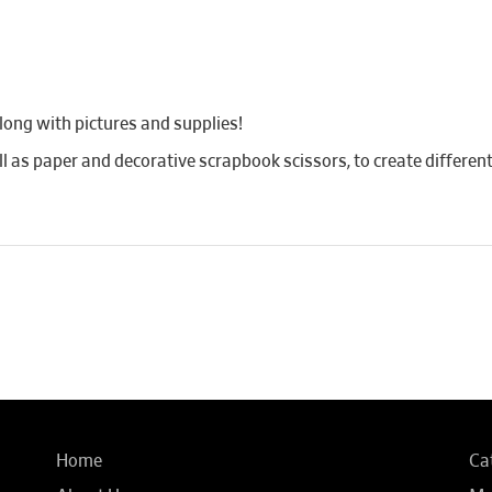
long with pictures and supplies!
ll as paper and decorative scrapbook scissors, to create different
Home
Ca