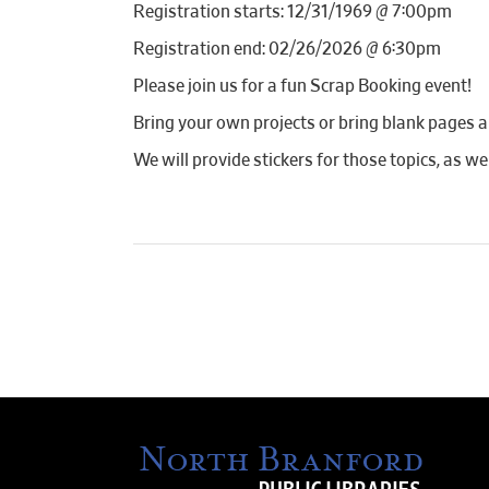
Registration starts: 12/31/1969 @ 7:00pm
Registration end: 02/26/2026 @ 6:30pm
Please join us for a fun Scrap Booking event!
Bring your own projects or bring blank pages a
We will provide stickers for those topics, as we