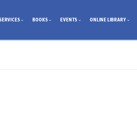
SERVICES
BOOKS
EVENTS
ONLINE LIBRARY