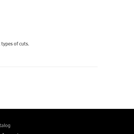
 types of cuts.
talog