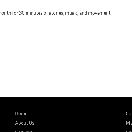
month for 30 minutes of stories, music, and movement.
Home
Ca
About Us
My