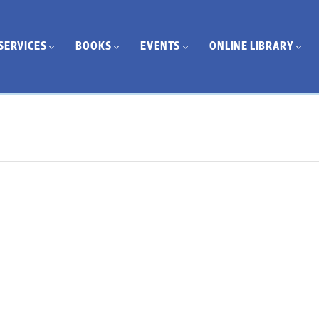
SERVICES
BOOKS
EVENTS
ONLINE LIBRARY