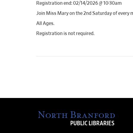
Registration end: 02/14/2026 @ 10:30am
Join Miss Mary on the 2nd Saturday of every 
All Ages.
Registration is not required.