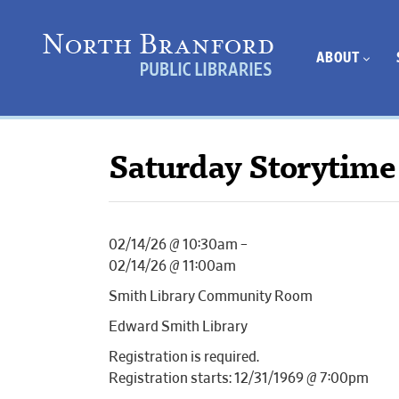
ABOUT
Saturday Storytime
02/14/26 @ 10:30am –
02/14/26 @ 11:00am
Smith Library Community Room
Edward Smith Library
Registration is required.
Registration starts: 12/31/1969 @ 7:00pm