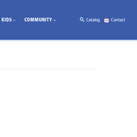
KIDS
COMMUNITY
Catalog
Contact