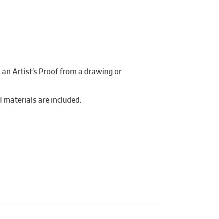
g an Artist’s Proof from a drawing or
ll materials are included.