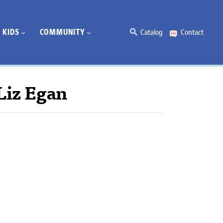
KIDS
COMMUNITY
Catalog
Contact
Liz Egan