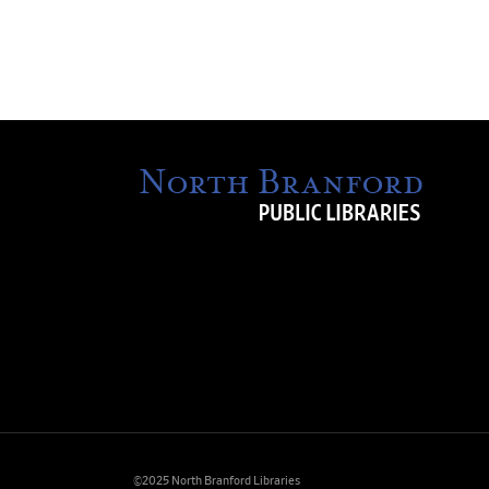
©2025 North Branford Libraries