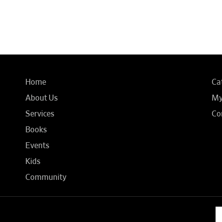
Home
Ca
About Us
My
Services
Co
Books
Events
Kids
Community