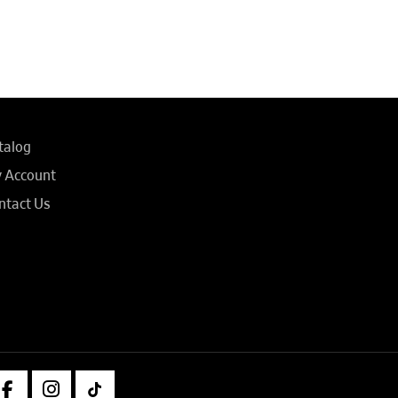
talog
 Account
ntact Us