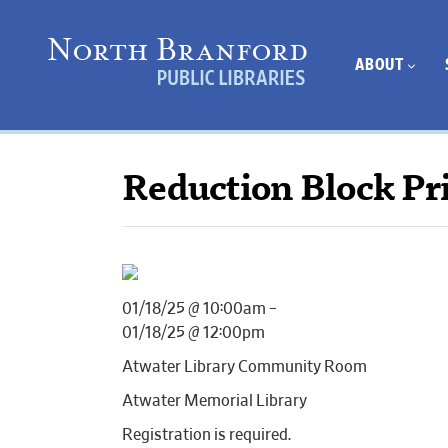
ABOUT
Reduction Block Pri
01/18/25 @ 10:00am –
01/18/25 @ 12:00pm
Atwater Library Community Room
Atwater Memorial Library
Registration is required.