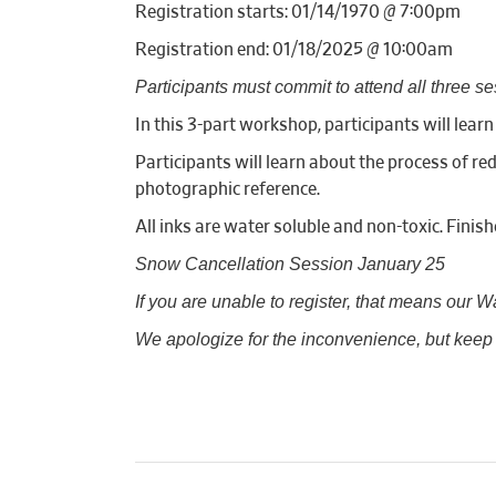
Registration starts: 01/14/1970 @ 7:00pm
Registration end: 01/18/2025 @ 10:00am
Participants must commit to attend all three se
In this 3-part workshop, participants will lear
Participants will learn about the process of re
photographic reference.
All inks are water soluble and non-toxic. Finish
Snow Cancellation Session January 25
If you are unable to register, that means our Wait
We apologize for the inconvenience, but keep a