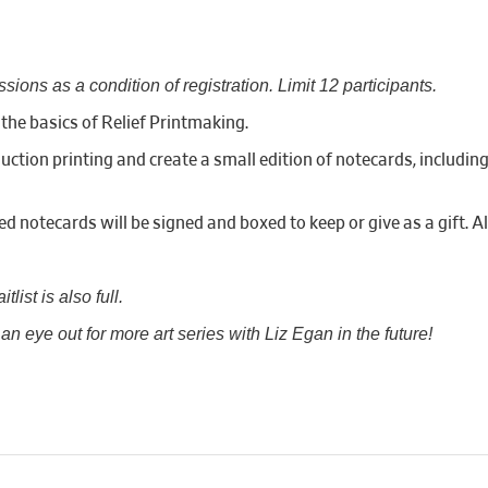
ssions as a condition of registration. Limit 12 participants.
n the basics of Relief Printmaking.
duction printing and create a small edition of notecards, includin
ed notecards will be signed and boxed to keep or give as a gift. A
list is also full.
n eye out for more art series with Liz Egan in the future!