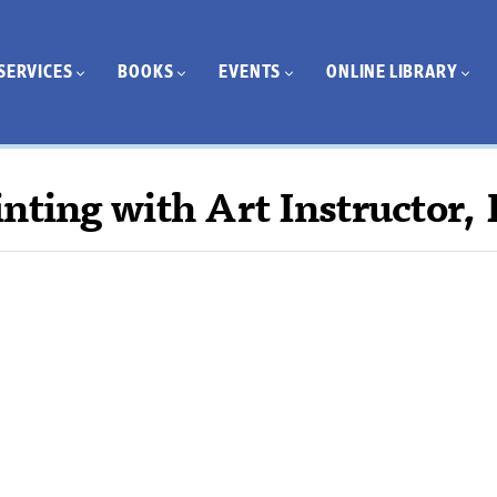
SERVICES
BOOKS
EVENTS
ONLINE LIBRARY
nting with Art Instructor, 