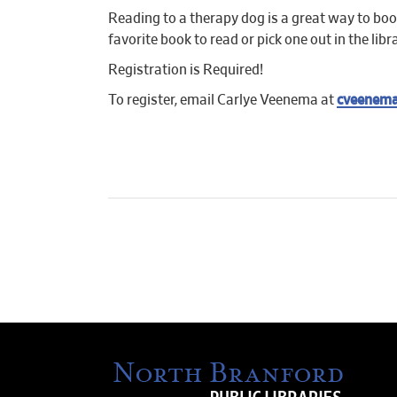
Reading to a therapy dog is a great way to boos
favorite book to read or pick one out in the libr
Registration is Required!
To register, email Carlye Veenema at
cveenema