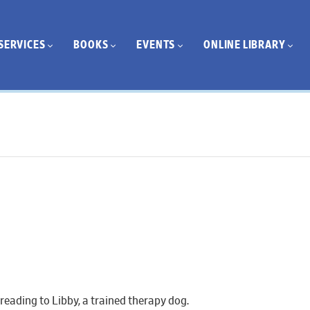
SERVICES
BOOKS
EVENTS
ONLINE LIBRARY
 reading to Libby, a trained therapy dog.