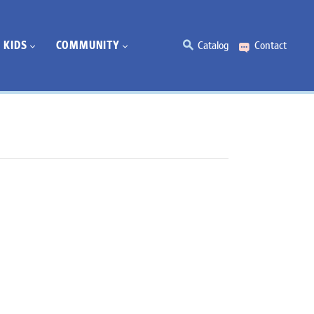
KIDS
COMMUNITY
Catalog
Contact