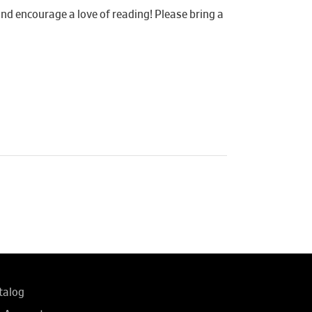
 and encourage a love of reading! Please bring a
talog