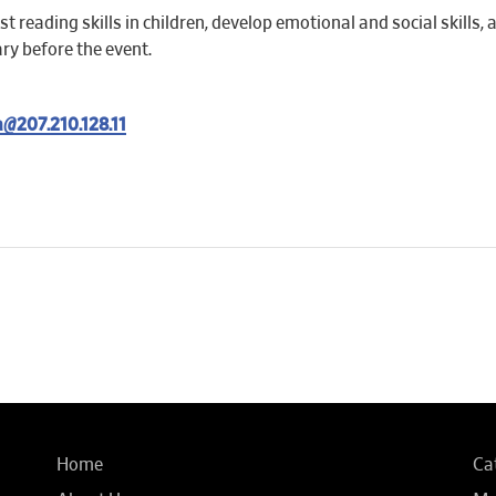
t reading skills in children, develop emotional and social skills,
ary before the event.
@207.210.128.11
Home
Ca