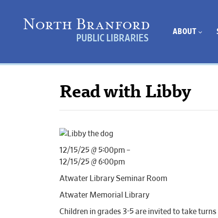
ABOUT
Read with Libby
12/15/25 @ 5:00pm –
12/15/25 @ 6:00pm
Atwater Library Seminar Room
Atwater Memorial Library
Children in grades 3-5 are invited to take turns