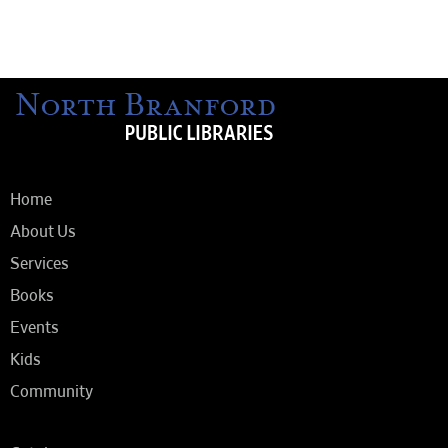
Home
About Us
Services
Books
Events
Kids
Community