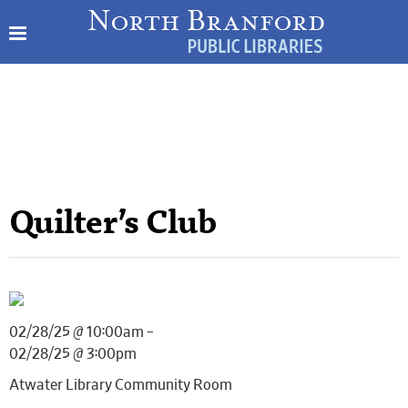
Quilter’s Club
02/28/25 @ 10:00am –
02/28/25 @ 3:00pm
Atwater Library Community Room