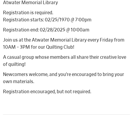
Atwater Memorial Library
Registration is required.
Registration starts: 02/25/1970 @ 7:00pm
Registration end: 02/28/2025 @ 10:00am
Join us at the Atwater Memorial Library every Friday from
10AM – 3PM for our Quilting Club!
A casual group whose members all share their creative love
of quilting!
Newcomers welcome, and you’re encouraged to bring your
own materials.
Registration encouraged, but not required.