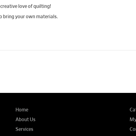
reative love of quilting!
 bring your own materials.
Home
Ca
About Us
My
Services
Co