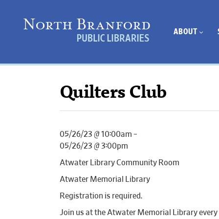
ABOUT
Quilters Club
05/26/23 @ 10:00am –
05/26/23 @ 3:00pm
Atwater Library Community Room
Atwater Memorial Library
Registration is required.
Join us at the Atwater Memorial Library every