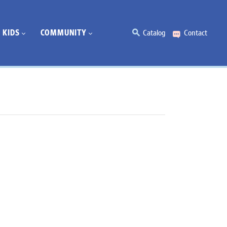
KIDS
COMMUNITY
Catalog
Contact