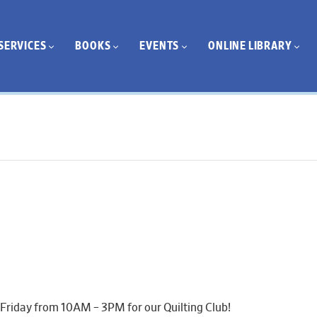
SERVICES
BOOKS
EVENTS
ONLINE LIBRARY
 Friday from 10AM – 3PM for our Quilting Club!