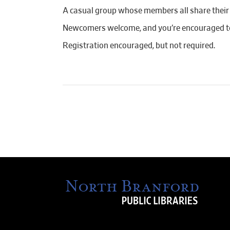
A casual group whose members all share their c
Newcomers welcome, and you’re encouraged to
Registration encouraged, but not required.