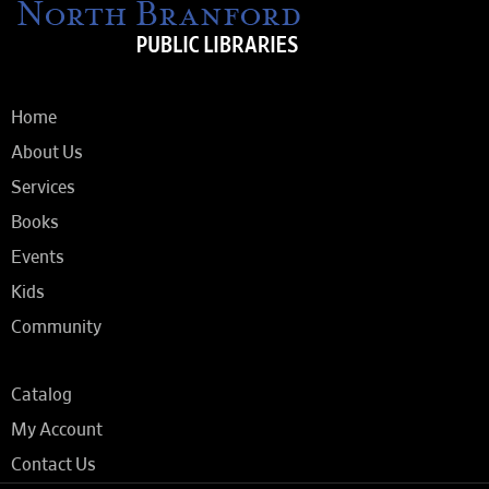
Home
About Us
Services
Books
Events
Kids
Community
Catalog
My Account
Contact Us