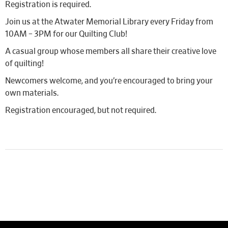
Registration is required.
Join us at the Atwater Memorial Library every Friday from
10AM – 3PM for our Quilting Club!
A casual group whose members all share their creative love
of quilting!
Newcomers welcome, and you’re encouraged to bring your
own materials.
Registration encouraged, but not required.