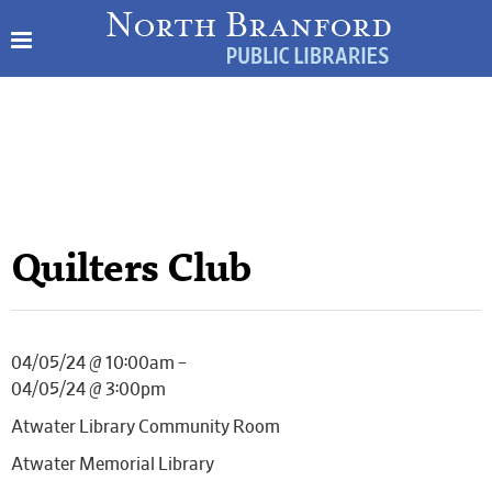
Quilters Club
04/05/24 @ 10:00am –
04/05/24 @ 3:00pm
Atwater Library Community Room
Atwater Memorial Library