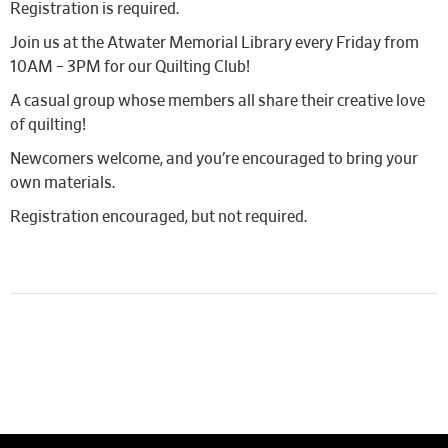
Registration is required.
Join us at the Atwater Memorial Library every Friday from
10AM – 3PM for our Quilting Club!
A casual group whose members all share their creative love
of quilting!
Newcomers welcome, and you’re encouraged to bring your
own materials.
Registration encouraged, but not required.