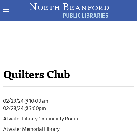
Quilters Club
02/23/24 @ 10:00am –
02/23/24 @ 3:00pm
Atwater Library Community Room
Atwater Memorial Library