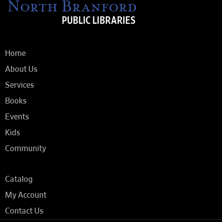
Home
About Us
Services
Books
Events
Kids
Community
Catalog
My Account
Contact Us