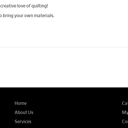
reative love of quilting!
 bring your own materials.
Home
Ca
About Us
My
Services
Co