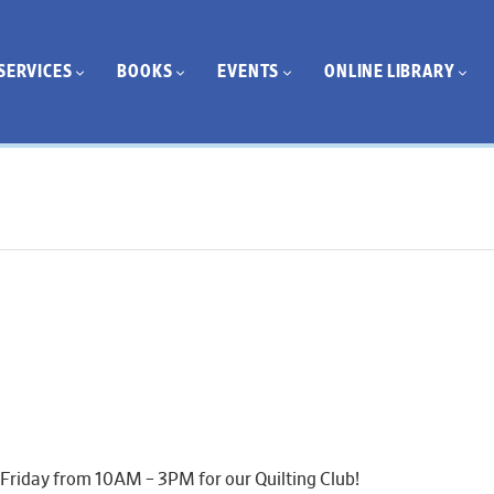
SERVICES
BOOKS
EVENTS
ONLINE LIBRARY
 Friday from 10AM – 3PM for our Quilting Club!