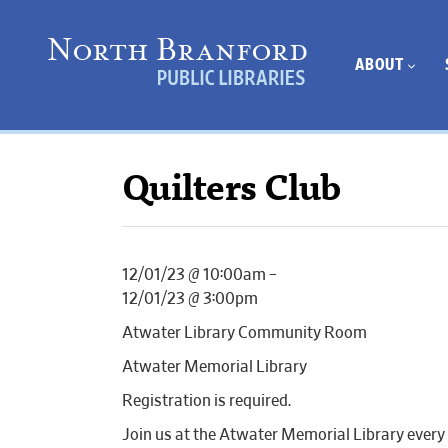
ABOUT
Quilters Club
12/01/23 @ 10:00am –
12/01/23 @ 3:00pm
Atwater Library Community Room
Atwater Memorial Library
Registration is required.
Join us at the Atwater Memorial Library every