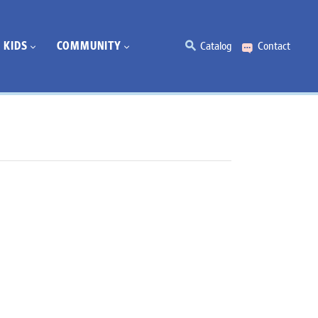
KIDS
COMMUNITY
Catalog
Contact