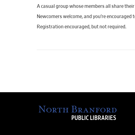
A casual group whose members all share their c
Newcomers welcome, and you’re encouraged to
Registration encouraged, but not required.