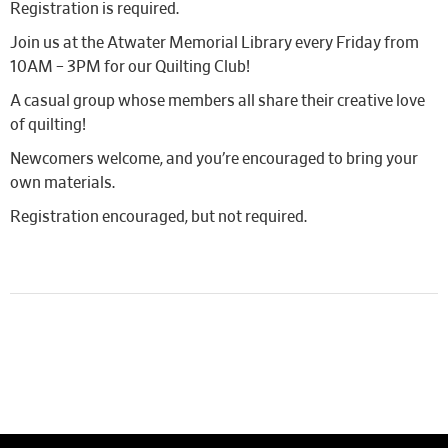
Registration is required.
Join us at the Atwater Memorial Library every Friday from
10AM – 3PM for our Quilting Club!
A casual group whose members all share their creative love
of quilting!
Newcomers welcome, and you’re encouraged to bring your
own materials.
Registration encouraged, but not required.