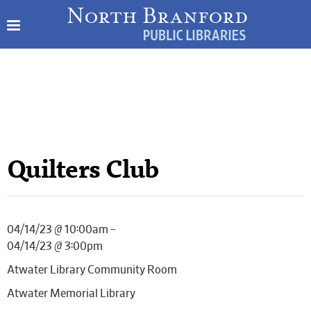
Quilters Club
04/14/23 @ 10:00am –
04/14/23 @ 3:00pm
Atwater Library Community Room
Atwater Memorial Library