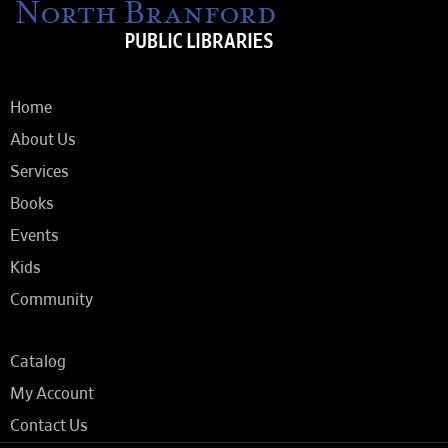
Home
About Us
Services
Books
Events
Kids
Community
Catalog
My Account
Contact Us