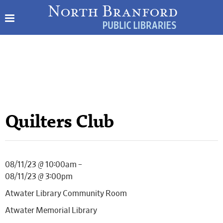
Quilters Club
08/11/23 @ 10:00am –
08/11/23 @ 3:00pm
Atwater Library Community Room
Atwater Memorial Library