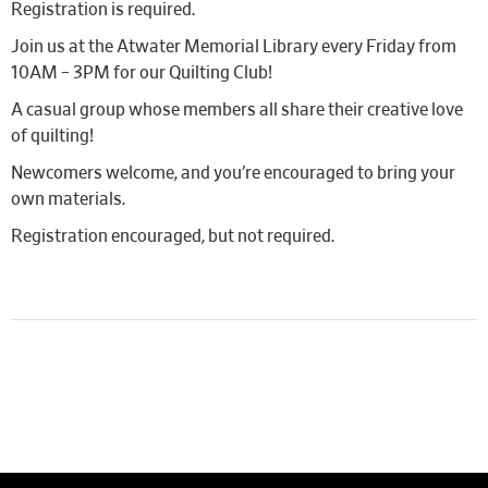
Registration is required.
Join us at the Atwater Memorial Library every Friday from
10AM – 3PM for our Quilting Club!
A casual group whose members all share their creative love
of quilting!
Newcomers welcome, and you’re encouraged to bring your
own materials.
Registration encouraged, but not required.