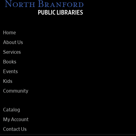
Home
About Us
Services
Books
Events
Kids
Community
Catalog
My Account
Contact Us